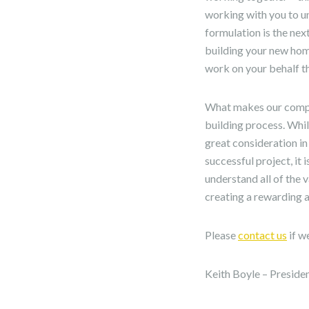
working with you to u
formulation is the nex
building your new home
work on your behalf t
What makes our compan
building process. Whi
great consideration in
successful project, it 
understand all of the 
creating a rewarding an
Please
contact us
if w
Keith Boyle – Preside