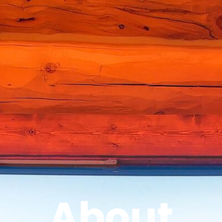
About