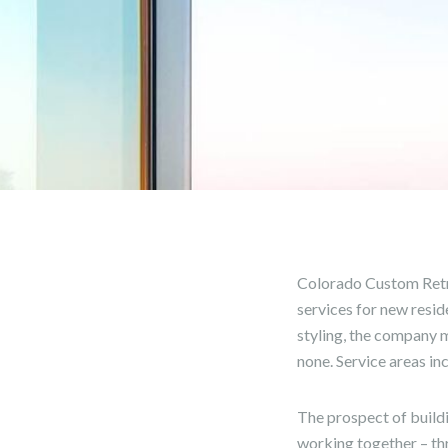
Colorado Custom Retr
services for new resid
styling, the company m
none. Service areas in
The prospect of build
working together – thr