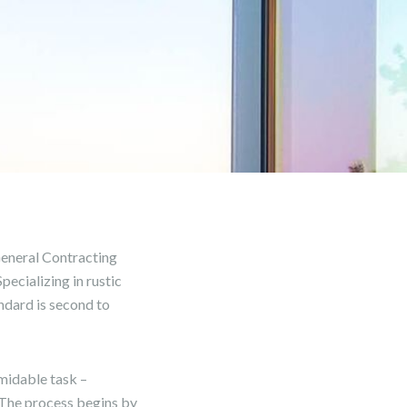
eneral Contracting
ecializing in rustic
ndard is second to
midable task –
. The process begins by