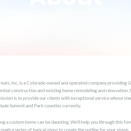
eats, Inc. is a Colorado owned and operated company providing G
ential construction and existing home remodeling and renovation. Sp
ission is to provide our clients with exceptional service whose sta
clude Summit and Park counties currently.
ing a custom home can be daunting. We’ll help you through this for
ough a series of logical steps to create the outline for your vision