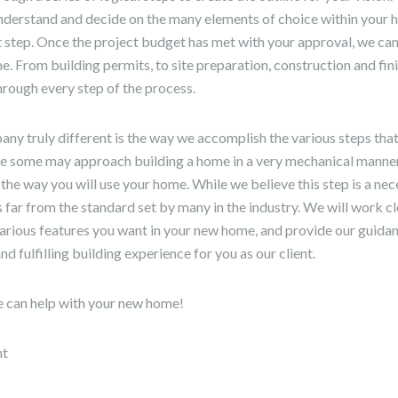
nderstand and decide on the many elements of choice within your
t step. Once the project budget has met with your approval, we ca
. From building permits, to site preparation, construction and fini
hrough every step of the process.
y truly different is the way we accomplish the various steps tha
le some may approach building a home in a very mechanical manner
 the way you will use your home. While we believe this step is a nec
is far from the standard set by many in the industry. We will work c
various features you want in your new home, and provide our guidan
d fulfilling building experience for you as our client.
e can help with your new home!
nt