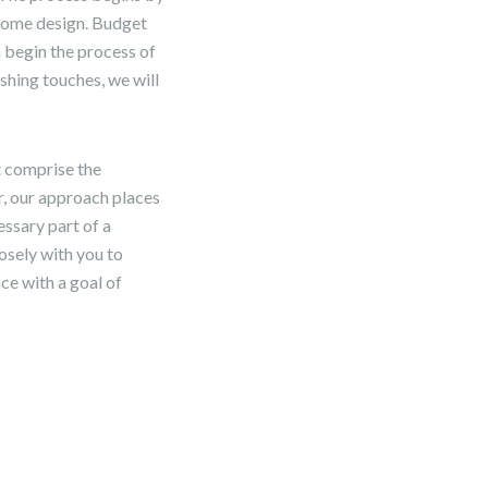
 home design. Budget
n begin the process of
shing touches, we will
t comprise the
, our approach places
essary part of a
losely with you to
ce with a goal of