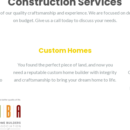
Construction Services
of our quality craftsmanship and experience. We are focused on de
on budget. Give us a call today to discuss your needs.
Custom Homes
You found the perfect piece of land, and now you
need a reputable custom home builder with integrity
do
and craftsmanship to bring your dream home to life.