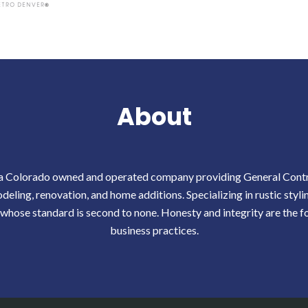
About
 a Colorado owned and operated company providing General Contra
eling, renovation, and home additions. Specializing in rustic styli
 whose standard is second to none. Honesty and integrity are the f
business practices.