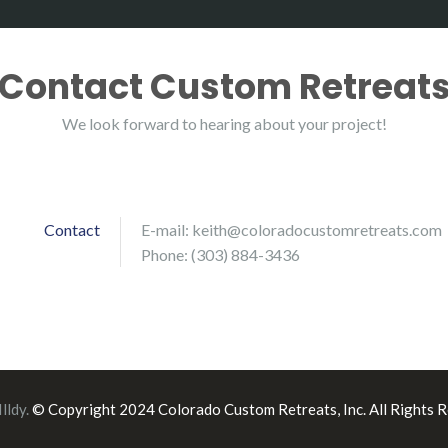
Contact Custom Retreat
We look forward to hearing about your project!
Contact
E-mail:
keith@coloradocustomretreats.com
Phone: (303) 884-3436
Illdy
.
© Copyright 2024 Colorado Custom Retreats, Inc. All Rights R