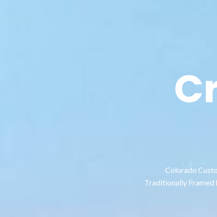
C
Colorado Custom
Traditionally Framed