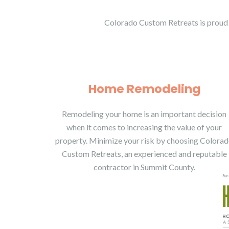
Colorado Custom Retreats is proud 
Home Remodeling
Remodeling your home is an important decision
when it comes to increasing the value of your
property. Minimize your risk by choosing Colora
Custom Retreats, an experienced and reputable
contractor in Summit County.