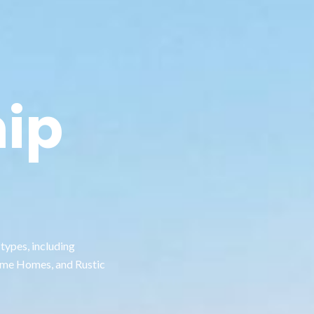
ip
types, including
ame Homes, and Rustic