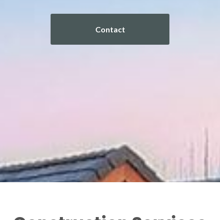
Contact