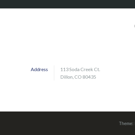
Address
113 Soda Creek Ct.
Dillon, CO 80435
Theme: