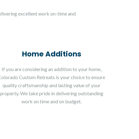
livering excellent work on-time and
Home Additions
If you are considering an addition to your home,
Colorado Custom Retreats is your choice to ensure
quality craftsmanship and lasting value of your
property. We take pride in delivering outstanding
work on time and on budget.