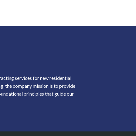
cting services for new residential
ng, the company mission is to provide
oundational principles that guide our