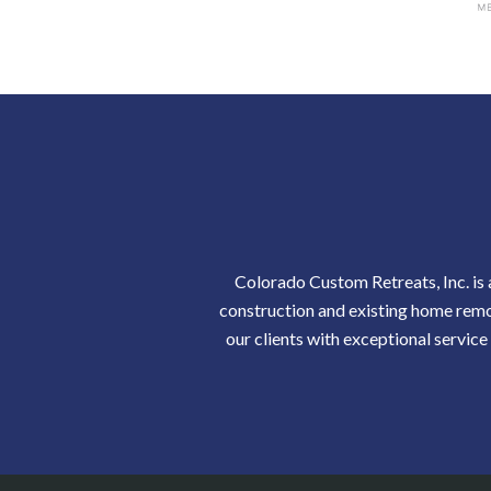
Colorado Custom Retreats, Inc. is
construction and existing home remod
our clients with exceptional service