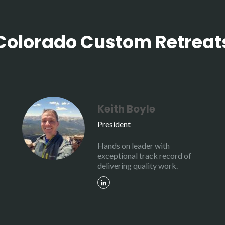
Colorado Custom Retreat
Keith Boyle
President
Hands on leader with
exceptional track record of
delivering quality work.