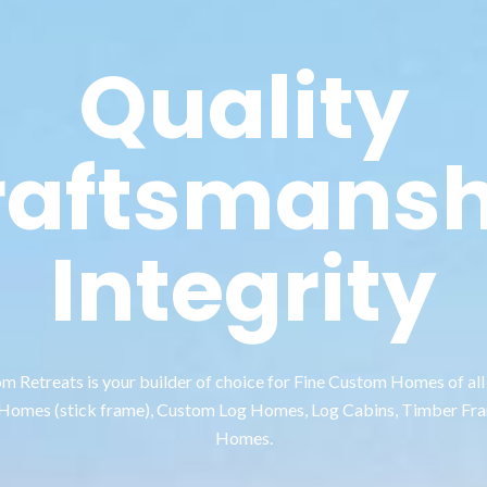
Quality
raftsmansh
Integrity
 Retreats is your builder of choice for Fine Custom Homes of all 
 Homes (stick frame), Custom Log Homes, Log Cabins, Timber Fr
Homes.